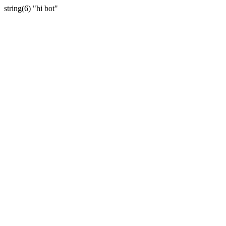
string(6) "hi bot"